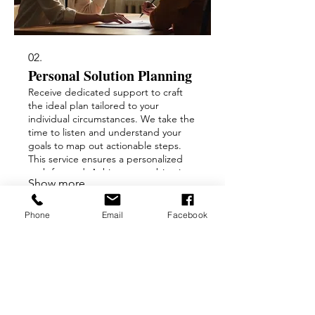
02.
Personal Solution Planning
Receive dedicated support to craft
the ideal plan tailored to your
individual circumstances. We take the
time to listen and understand your
goals to map out actionable steps.
This service ensures a personalized
path forward. Achieve your objectives
Show more
with a strategy designed just for you.
Phone
Email
Facebook