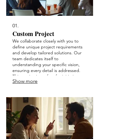
01.
Custom Project
We collaborate closely with you to
define unique project requirements
and develop tailored solutions. Our
team dedicates itself to
understanding your specific vision,
ensuring every detail is addressed.
This service is perfect for initiatives
Show more
requiring bespoke approaches. Let
us bring your innovative ideas to life
with unparalleled attention.