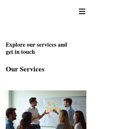
Sok Studios
Explore our services and
get in touch
Our Services